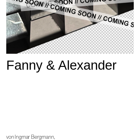
Fanny & Alexander
von Ingmar Bergmann,