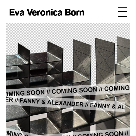
Eva Veronica Born