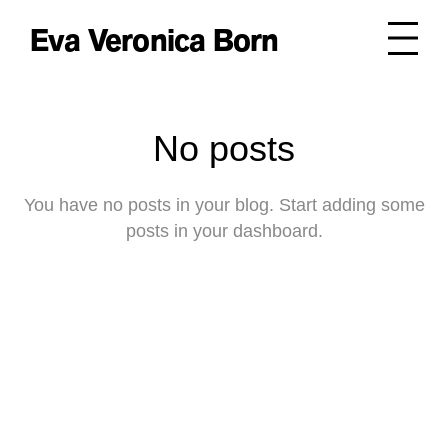
Eva Veronica Born
No posts
You have no posts in your blog. Start adding some
posts in your dashboard.