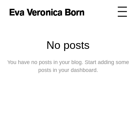
Eva Veronica Born
No posts
You have no posts in your blog. Start adding some
posts in your dashboard.