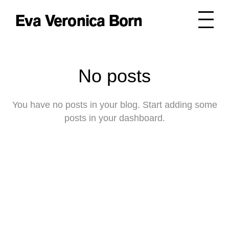
Eva Veronica Born
No posts
You have no posts in your blog. Start adding some
posts in your dashboard.