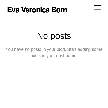
Eva Veronica Born
No posts
You have no posts in your blog. Start adding some
posts in your dashboard.